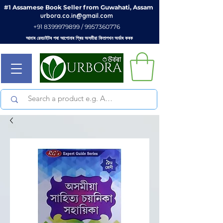
#1 Assamese Book Seller from Guwahati, Assam
urbora.co.in@gmail.com
+91 8399979899 / 9957360776
আমাৰ ৱেবচাইটৰ পৰা আপোনাৰ প্ৰিয় অসমীয়া কিতাপখন অৰ্ডাৰ কৰক