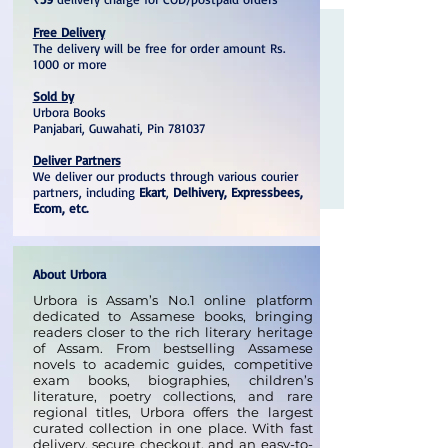
Free Delivery
The delivery will be free for order amount Rs.
1000 or more
Sold by
Urbora Books
Panjabari, Guwahati, Pin 781037
Deliver Partners
We deliver our products through various courier
partners, including
Ekart
,
Delhivery, Expressbees,
Ecom, etc.
About Urbora
Urbora is Assam’s No.1 online platform
dedicated to Assamese books, bringing
readers closer to the rich literary heritage
of Assam. From bestselling Assamese
novels to academic guides, competitive
exam books, biographies, children’s
literature, poetry collections, and rare
regional titles, Urbora offers the largest
curated collection in one place. With fast
delivery, secure checkout, and an easy-to-