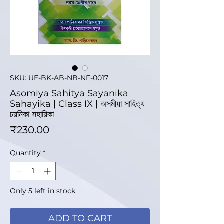
SKU: UE-BK-AB-NB-NF-0017
Asomiya Sahitya Sayanika
Sahayika | Class IX | অসমীয়া সাহিত্য
চয়নিকা সহায়িকা
Price
₹230.00
Quantity
*
Only 5 left in stock
ADD TO CART