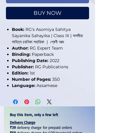
BUY NOW
Book:
RG's Asomiya Sahitya
Sayanika Sahayika | Class IX | অসমীয়া
সাহিত্য চয়নিকা সহায়িকা | শ্ৰেণী নৱম
Author:
RG Expert Team
Binding:
Paperback
Publishing Date:
2022
Publisher:
RG Publications
Edition:
1st
Number of Pages:
350
Language:
Assamese
Buy this item, only a few left
Delivery Charge
₹39
delivery charge for prepaid orders
₹59
delivery charge for COD/postpaid orders