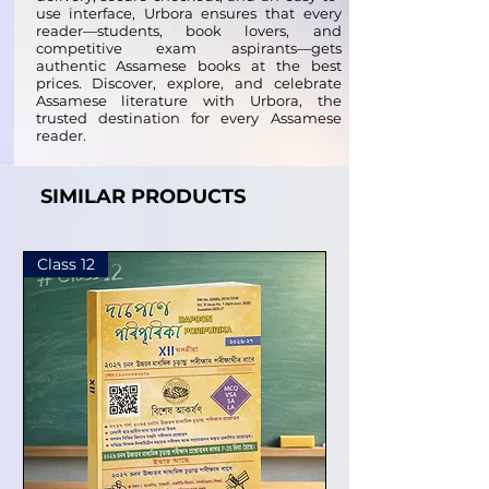
use interface, Urbora ensures that every
reader—students, book lovers, and
competitive exam aspirants—gets
authentic Assamese books at the best
prices. Discover, explore, and celebrate
Assamese literature with Urbora, the
trusted destination for every Assamese
reader.
SIMILAR PRODUCTS
Class 12