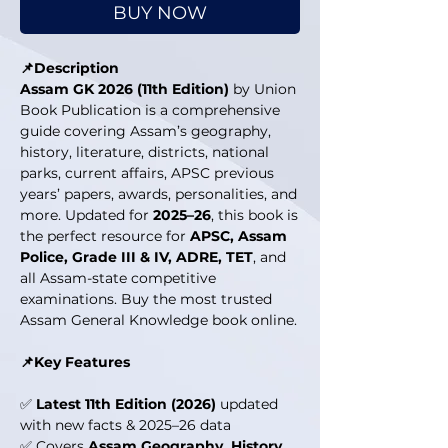
BUY NOW
📌Description
Assam GK 2026 (11th Edition)
by Union
Book Publication is a comprehensive
guide covering Assam’s geography,
history, literature, districts, national
parks, current affairs, APSC previous
years’ papers, awards, personalities, and
more. Updated for
2025–26
, this book is
the perfect resource for
APSC, Assam
Police, Grade III & IV, ADRE, TET
, and
all Assam-state competitive
examinations. Buy the most trusted
Assam General Knowledge book online.
📌Key Features
✅
Latest 11th Edition (2026)
updated
with new facts & 2025–26 data
✅ Covers
Assam Geography, History,