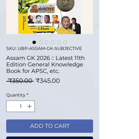
SKU: UBP-ASSAM-GK-SUBJECTIVE
Assam GK 2026 :: Latest 11th
Edition General Knowledge
Book for APSC, etc.
Regular Price
Sale Price
 ₹350.00 
₹345.00
Quantity
*
ADD TO CART