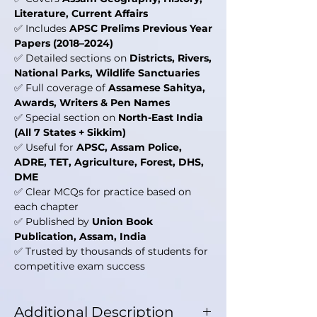
Literature, Current Affairs
✅ Includes
APSC Prelims Previous Year
Papers (2018–2024)
✅ Detailed sections on
Districts, Rivers,
National Parks, Wildlife Sanctuaries
✅ Full coverage of
Assamese Sahitya,
Awards, Writers & Pen Names
✅ Special section on
North-East India
(All 7 States + Sikkim)
✅ Useful for
APSC, Assam Police,
ADRE, TET, Agriculture, Forest, DHS,
DME
✅ Clear MCQs for practice based on
each chapter
✅ Published by
Union Book
Publication, Assam, India
✅ Trusted by thousands of students for
competitive exam success
Additional Description