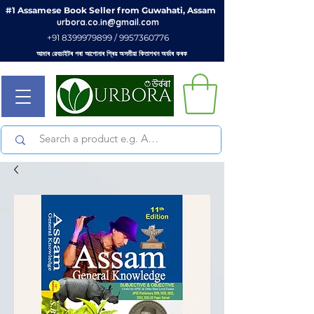
#1 Assamese Book Seller from Guwahati, Assam
urbora.co.in@gmail.com
+91 8399979899 / 9957360776
আমাৰ ৱেবচাইটৰ পৰা আপোনাৰ প্ৰিয় অসমীয়া কিতাপখন অৰ্ডাৰ কৰক