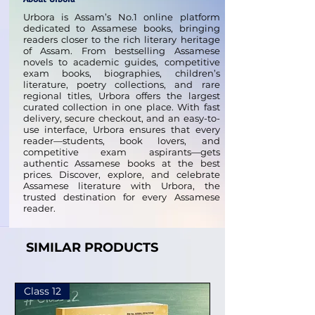
Urbora is Assam’s No.1 online platform
dedicated to Assamese books, bringing
readers closer to the rich literary heritage
of Assam. From bestselling Assamese
novels to academic guides, competitive
exam books, biographies, children’s
literature, poetry collections, and rare
regional titles, Urbora offers the largest
curated collection in one place. With fast
delivery, secure checkout, and an easy-to-
use interface, Urbora ensures that every
reader—students, book lovers, and
competitive exam aspirants—gets
authentic Assamese books at the best
prices. Discover, explore, and celebrate
Assamese literature with Urbora, the
trusted destination for every Assamese
reader.
SIMILAR PRODUCTS
Class 12