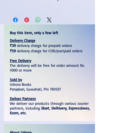
Useful For APSC And Other State
Level Competitive Examination
GS Paper Solved For The Years
2018, 2019, and 2020
Buy this item, only a few left
Multiple Choice Questions And
Delivery Charge
Answers With Explanation
₹39
delivery charge for prepaid orders
₹59
delivery charge for COD/postpaid orders
Free Delivery
The delivery will be free for order amount Rs.
1000 or more
Sold by
Urbora Books
Panjabari, Guwahati, Pin 781037
Deliver Partners
We deliver our products through various courier
partners, including
Ekart
,
Delhivery, Expressbees,
Ecom, etc.
About Urbora