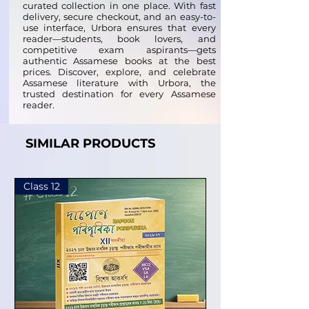
curated collection in one place. With fast
delivery, secure checkout, and an easy-to-
use interface, Urbora ensures that every
reader—students, book lovers, and
competitive exam aspirants—gets
authentic Assamese books at the best
prices. Discover, explore, and celebrate
Assamese literature with Urbora, the
trusted destination for every Assamese
reader.
SIMILAR PRODUCTS
Class 12