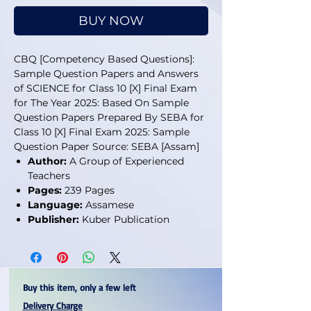
BUY NOW
CBQ [Competency Based Questions]:
Sample Question Papers and Answers
of SCIENCE for Class 10 [X] Final Exam
for The Year 2025: Based On Sample
Question Papers Prepared By SEBA for
Class 10 [X] Final Exam 2025: Sample
Question Paper Source: SEBA [Assam]
Author:
A Group of Experienced
Teachers
Pages:
239 Pages
Language:
Assamese
Publisher:
Kuber Publication
Buy this item, only a few left
Delivery Charge