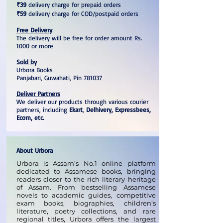
₹39
delivery charge for prepaid orders
₹59
delivery charge for COD/postpaid orders
Free Delivery
The delivery will be free for order amount Rs.
1000 or more
Sold by
Urbora Books
Panjabari, Guwahati, Pin 781037
Deliver Partners
We deliver our products through various courier
partners, including
Ekart
,
Delhivery, Expressbees,
Ecom, etc.
About Urbora
Urbora is Assam’s No.1 online platform
dedicated to Assamese books, bringing
readers closer to the rich literary heritage
of Assam. From bestselling Assamese
novels to academic guides, competitive
exam books, biographies, children’s
literature, poetry collections, and rare
regional titles, Urbora offers the largest