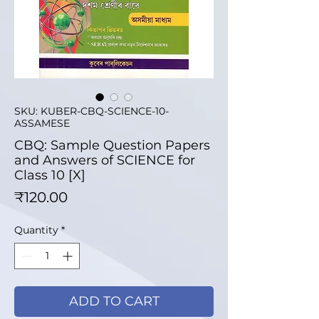
SKU: KUBER-CBQ-SCIENCE-10-
ASSAMESE
CBQ: Sample Question Papers
and Answers of SCIENCE for
Class 10 [X]
Price
₹120.00
Quantity
*
ADD TO CART