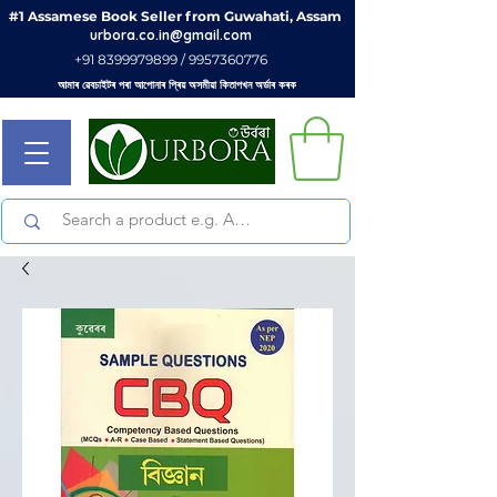
#1 Assamese Book Seller from Guwahati, Assam
urbora.co.in@gmail.com
+91 8399979899 / 9957360776
আমাৰ ৱেবচাইটৰ পৰা আপোনাৰ প্ৰিয় অসমীয়া কিতাপখন অৰ্ডাৰ কৰক