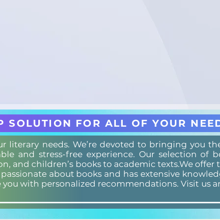
P SOLUTION FOR ALL OF YOUR NEE
our literary needs. We’re devoted to bringing you t
ble and stress-free experience. Our selection of 
ion, and children’s books to academic texts.We offer 
s passionate about books and has extensive knowledg
e you with personalized recommendations. Visit us a