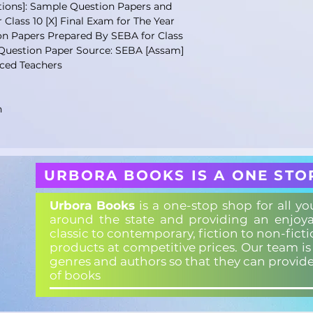
ons]: Sample Question Papers and
Class 10 [X] Final Exam for The Year
n Papers Prepared By SEBA for Class
 Question Paper Source: SEBA [Assam]
ced Teachers
n
URBORA BOOKS IS A ONE STO
Urbora Books
is a one-stop shop for all y
around the state and providing an enjoya
classic to contemporary, fiction to non-fict
products at competitive prices. Our team i
genres and authors so that they can provid
of books