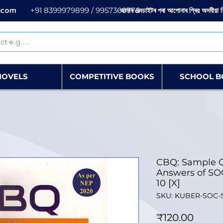
.com
+91 8399979899 / 9957360776
আমাৰ ৱেবচাইটৰ পৰা আপোনাৰ প্ৰিয় অসমীয়া 
NOVELS
COMPETITIVE BOOKS
SCHOOL B
CBQ: Sample Q
Answers of SO
10 [X]
SKU: KUBER-SOC-
Price
₹120.00