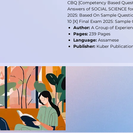
CBQ [Competency Based Questi
Answers of SOCIAL SCIENCE for 
2025: Based On Sample Questio
10 [X] Final Exam 2025: Sample
Author:
A Group of Experien
Pages:
239 Pages
Language:
Assamese
Publisher:
Kuber Publicatio