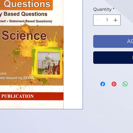
Quantity
*
A