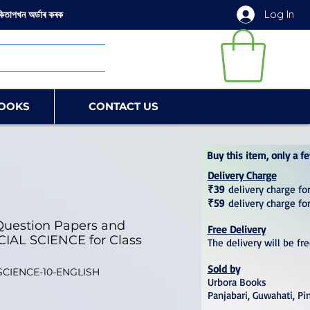
Log In
কিতাপখন অৰ্ডাৰ কৰক
OOKS
CONTACT US
Buy this item, only a fe
Delivery Charge
₹39
delivery charge for
₹59
delivery charge fo
uestion Papers and
Free Delivery
CIAL SCIENCE for Class
The delivery will be fr
Sold by
SCIENCE-10-ENGLISH
Urbora Books
Panjabari, Guwahati, Pi