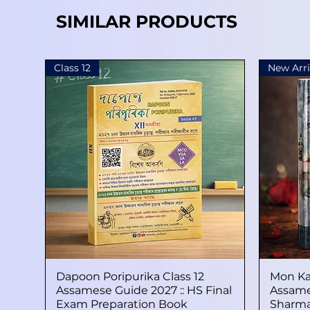
SIMILAR PRODUCTS
Class 12
New Arri
Dapoon Poripurika Class 12
Quick View
Mon Ka
Assamese Guide 2027 :: HS Final
Assame
Exam Preparation Book
Sharma