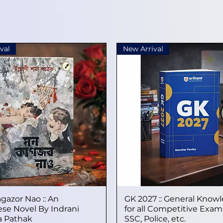
val
New Arrival
gazor Nao :: An
Quick View
GK 2027 :: General Know
Quick View
se Novel By Indrani
for all Competitive Exams
 Pathak
SSC, Police, etc.