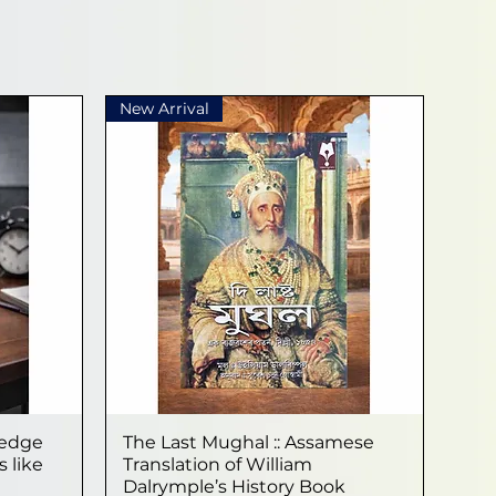
New Arrival
ledge
The Last Mughal :: Assamese
Quick View
 like
Translation of William
Dalrymple’s History Book