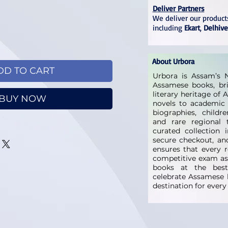
Deliver Partners
We deliver our products
including
Ekart
,
Delhive
About Urbora
DD TO CART
Urbora is Assam’s N
Assamese books, bri
literary heritage of
BUY NOW
novels to academic 
biographies, childre
and rare regional t
curated collection 
secure checkout, and
ensures that every 
competitive exam as
books at the best 
celebrate Assamese l
destination for ever