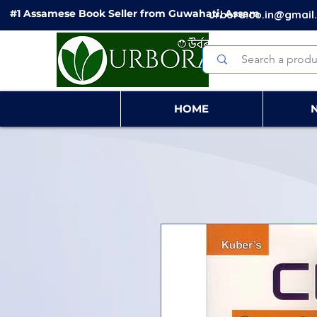
#1 Assamese Book Seller from Guwahati, Assam
urbora.co.in@gmail
HOME