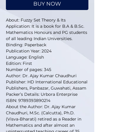
BUY NOW
About: Fuzzy Set Theory & Its
Application: It is a book for
B.A & B.Sc.
Mathematics Honours and PG students
of all leading Indian Universities.
Binding: Paperback
Publication Year: 2024
Language: English
Edition: First
Number of pages: 345
Author: Dr. Ajay Kumar Chaudhuri
Publisher: HD International Educational
Publishers, Panbazar, Guwahati, Assam
Packer’s Details: Urbora Enterprise
ISBN: 9789393890214
About the Author: Dr. Ajay Kumar
Chaudhuri, M.Sc. (Calcutta), Ph.D.
(Visva-Bharati) retired as a Reader in
Mathematics and after almost an
uninterrupted teaching career of 35