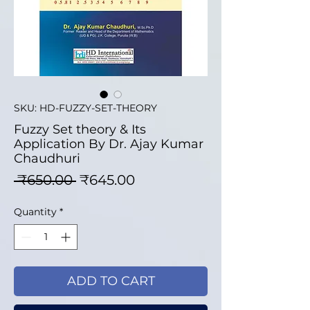
SKU: HD-FUZZY-SET-THEORY
Fuzzy Set theory & Its
Application By Dr. Ajay Kumar
Chaudhuri
Regular Price
Sale Price
 ₹650.00 
₹645.00
Quantity
*
ADD TO CART