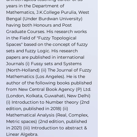
years in the Department of
Mathematics, J.K.College Purulia, West
Bengal (Under Burdwan University)
having both Honours and Post
Graduate Courses. His research works
in the Field of "Fuzzy Topological
Spaces" based on the concept of fuzzy
sets and fuzzy Logic. His research
papers are published in international
Journals (i) Fussy sets and Systems
(North-Holland) (ii) The Journal of Fuzzy
Mathematics (Los Angeles). He is the
author of the following books published
from New Central Book Agency (P) Ltd.
(London, Kolkata, Guwahati, New Delhi)
(i) Introduction to Number theory (2nd
edition, published in 2018) (ii)
Mathematical Analysis (Real, Complex,
Metric spaces) (2nd edition, published
in 2021) (iii) Introduction to abstract &
Linear Algebra.