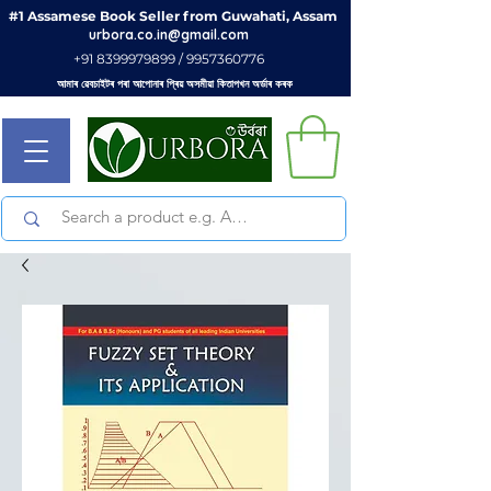
#1 Assamese Book Seller from Guwahati, Assam
urbora.co.in@gmail.com
+91 8399979899 / 9957360776
আমাৰ ৱেবচাইটৰ পৰা আপোনাৰ প্ৰিয় অসমীয়া কিতাপখন অৰ্ডাৰ কৰক