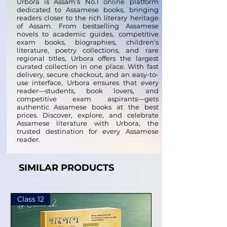
Urbora is Assam’s No.1 online platform
dedicated to Assamese books, bringing
readers closer to the rich literary heritage
of Assam. From bestselling Assamese
novels to academic guides, competitive
exam books, biographies, children’s
literature, poetry collections, and rare
regional titles, Urbora offers the largest
curated collection in one place. With fast
delivery, secure checkout, and an easy-to-
use interface, Urbora ensures that every
reader—students, book lovers, and
competitive exam aspirants—gets
authentic Assamese books at the best
prices. Discover, explore, and celebrate
Assamese literature with Urbora, the
trusted destination for every Assamese
reader.
SIMILAR PRODUCTS
Class 12