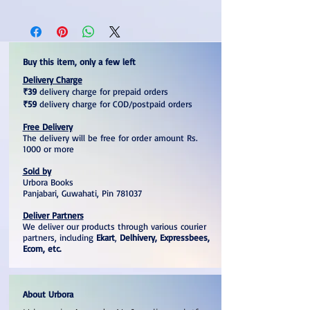
Buy this item, only a few left
Delivery Charge
₹39
delivery charge for prepaid orders
₹59
delivery charge for COD/postpaid orders
Free Delivery
The delivery will be free for order amount Rs.
1000 or more
Sold by
Urbora Books
Panjabari, Guwahati, Pin 781037
Deliver Partners
We deliver our products through various courier
partners, including
Ekart
,
Delhivery, Expressbees,
Ecom, etc.
About Urbora