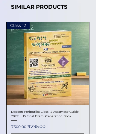
SIMILAR PRODUCTS
Class 12
Dapoon Poripurika Class 12 Assamese Guide
2027 :: HS Final Exam Preparation Book
Regular Price
Sale Price
₹295.00
₹300.00