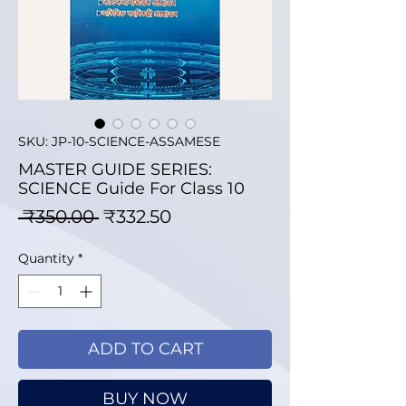
SKU: JP-10-SCIENCE-ASSAMESE
MASTER GUIDE SERIES:
SCIENCE Guide For Class 10
Regular Price
Sale Price
 ₹350.00 
₹332.50
Quantity
*
ADD TO CART
BUY NOW