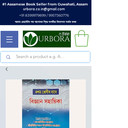
#1 Assamese Book Seller from Guwahati, Assam
urbora.co.in@gmail.com
+91 8399979899 / 9957360776
আমাৰ ৱেবচাইটৰ পৰা আপোনাৰ প্ৰিয় অসমীয়া কিতাপখন অৰ্ডাৰ কৰক