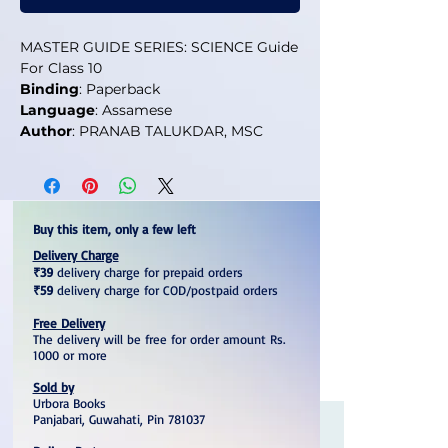
MASTER GUIDE SERIES: SCIENCE Guide
For Class 10
Binding
: Paperback
Language
: Assamese
Author
: PRANAB TALUKDAR, MSC
Buy this item, only a few left
Delivery Charge
₹39
delivery charge for prepaid orders
₹59
delivery charge for COD/postpaid orders
Free Delivery
The delivery will be free for order amount Rs.
1000 or more
Sold by
Urbora Books
Panjabari, Guwahati, Pin 781037