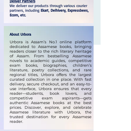
Deliver Partners
We deliver our products through various courier
partners, including
Ekart
,
Delhivery, Expressbees,
Ecom, etc.
About Urbora
Urbora is Assam’s No.1 online platform
dedicated to Assamese books, bringing
readers closer to the rich literary heritage
of Assam. From bestselling Assamese
novels to academic guides, competitive
exam books, biographies, children’s
literature, poetry collections, and rare
regional titles, Urbora offers the largest
curated collection in one place. With fast
delivery, secure checkout, and an easy-to-
use interface, Urbora ensures that every
reader—students, book lovers, and
competitive exam aspirants—gets
authentic Assamese books at the best
prices. Discover, explore, and celebrate
Assamese literature with Urbora, the
trusted destination for every Assamese
reader.