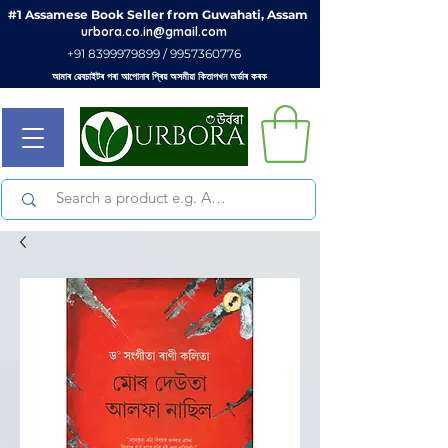
#1 Assamese Book Seller from Guwahati, Assam
urbora.co.in@gmail.com
+91 8399979899 / 9957360776
আমাৰ ৱেবচাইটৰ পৰা আপোনাৰ প্ৰিয় অসমীয়া কিতাপখন অৰ্ডাৰ কৰক