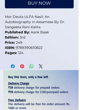
BUY NOW
Mor Deuta ULFA Nasil: An
Autobiography in Assamese By Dr.
Sangeeta Rani Kalita
Published By:
Aank Baak
Edition:
3rd
Price:
249
ISBN:
9789390610822
Pages:
124
Buy this item, only a few left
Delivery Charge
₹39
delivery charge for prepaid orders
₹59
delivery charge for COD/postpaid orders
Free Delivery
The delivery will be free for order amount Rs.
1000 or more