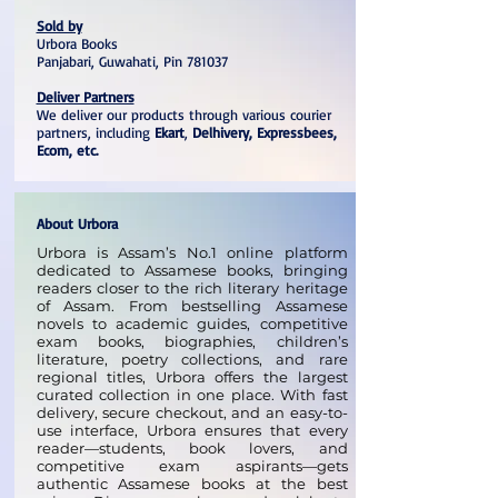
Sold by
Urbora Books
Panjabari, Guwahati, Pin 781037
Deliver Partners
We deliver our products through various courier
partners, including
Ekart
,
Delhivery, Expressbees,
Ecom, etc.
About Urbora
Urbora is Assam’s No.1 online platform
dedicated to Assamese books, bringing
readers closer to the rich literary heritage
of Assam. From bestselling Assamese
novels to academic guides, competitive
exam books, biographies, children’s
literature, poetry collections, and rare
regional titles, Urbora offers the largest
curated collection in one place. With fast
delivery, secure checkout, and an easy-to-
use interface, Urbora ensures that every
reader—students, book lovers, and
competitive exam aspirants—gets
authentic Assamese books at the best