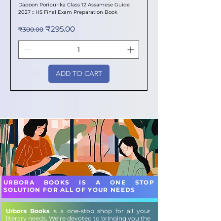
Dapoon Poripurika Class 12 Assamese Guide
2027 :: HS Final Exam Preparation Book
Regular Price
Sale Price
₹295.00
₹300.00
ADD TO CART
New Arrival
New Arrival
New Arrival
New Arrival
New Arrival
New Arrival
New Arrival
New Arrival
New Arrival
New Arrival
New Arrival
New Arrival
New Arrival
New Arrival
New Arrival
URBORA BOOKS IS A ONE STOP
SOLUTION FOR ALL OF YOUR NEEDS
Urbora Books
is a one-stop shop for all your
literary needs. We’re devoted to bringing you the