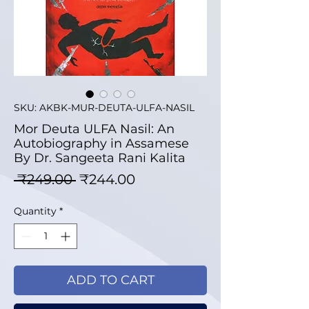
SKU: AKBK-MUR-DEUTA-ULFA-NASIL
Mor Deuta ULFA Nasil: An
Autobiography in Assamese
By Dr. Sangeeta Rani Kalita
Regular Price
Sale Price
 ₹249.00 
₹244.00
Quantity
*
ADD TO CART