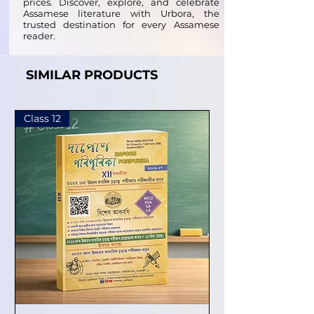
prices. Discover, explore, and celebrate
Assamese literature with Urbora, the
trusted destination for every Assamese
reader.
SIMILAR PRODUCTS
Class 12