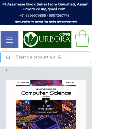
#1 Assamese Book Seller from Guwahati, Assam
urbora.co.in@gmail.com
+91 8399979899 / 9957360776
আমাৰ ৱেবচাইটৰ পৰা আপোনাৰ প্ৰিয় অসমীয়া কিতাপখন অৰ্ডাৰ কৰক