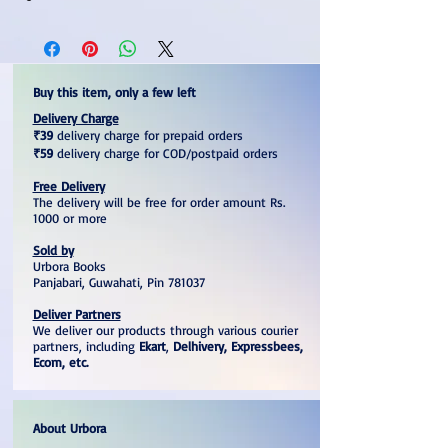
Buy this item, only a few left
Delivery Charge
₹39
delivery charge for prepaid orders
₹59
delivery charge for COD/postpaid orders
Free Delivery
The delivery will be free for order amount Rs.
1000 or more
Sold by
Urbora Books
Panjabari, Guwahati, Pin 781037
Deliver Partners
We deliver our products through various courier
partners, including
Ekart
,
Delhivery, Expressbees,
Ecom, etc.
About Urbora