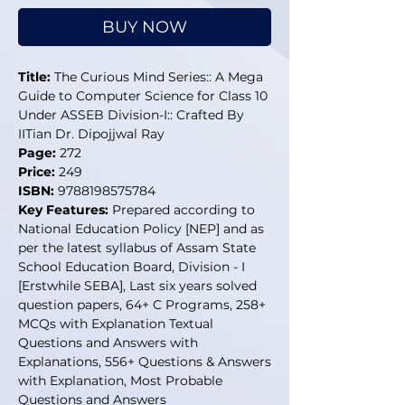
BUY NOW
Title:
The Curious Mind Series:: A Mega
Guide to Computer Science for Class 10
Under ASSEB Division-I:: Crafted By
IITian Dr. Dipojjwal Ray
Page:
272
Price:
249
ISBN:
9788198575784
Key Features:
Prepared according to
National Education Policy [NEP] and as
per the latest syllabus of Assam State
School Education Board, Division - I
[Erstwhile SEBA], Last six years solved
question papers, 64+ C Programs, 258+
MCQs with Explanation Textual
Questions and Answers with
Explanations, 556+ Questions & Answers
with Explanation, Most Probable
Questions and Answers