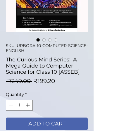
SKU: URBORA-10-COMPUTER-SCIENCE-
ENGLISH
The Curious Mind Series:: A
Mega Guide to Computer
Science for Class 10 [ASSEB]
Regular Price
Sale Price
 ₹249.00 
₹199.20
Quantity
*
ADD TO CART