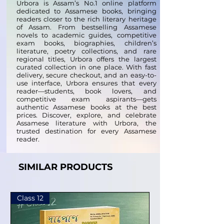
Urbora is Assam’s No.1 online platform
dedicated to Assamese books, bringing
readers closer to the rich literary heritage
of Assam. From bestselling Assamese
novels to academic guides, competitive
exam books, biographies, children’s
literature, poetry collections, and rare
regional titles, Urbora offers the largest
curated collection in one place. With fast
delivery, secure checkout, and an easy-to-
use interface, Urbora ensures that every
reader—students, book lovers, and
competitive exam aspirants—gets
authentic Assamese books at the best
prices. Discover, explore, and celebrate
Assamese literature with Urbora, the
trusted destination for every Assamese
reader.
SIMILAR PRODUCTS
Class 12