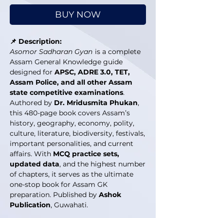
BUY NOW
📌 Description:
Asomor Sadharan Gyan
is a complete
Assam General Knowledge guide
designed for
APSC, ADRE 3.0, TET,
Assam Police, and all other Assam
state competitive examinations
.
Authored by
Dr. Mridusmita Phukan
,
this 480-page book covers Assam’s
history, geography, economy, polity,
culture, literature, biodiversity, festivals,
important personalities, and current
affairs. With
MCQ practice sets,
updated data
, and the highest number
of chapters, it serves as the ultimate
one-stop book for Assam GK
preparation. Published by
Ashok
Publication
, Guwahati.