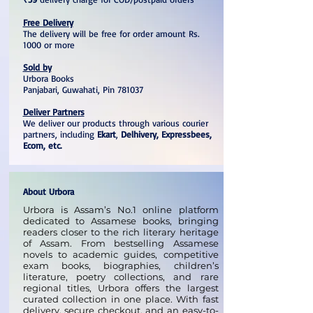
Free Delivery
The delivery will be free for order amount Rs.
1000 or more
Sold by
Urbora Books
Panjabari, Guwahati, Pin 781037
Deliver Partners
We deliver our products through various courier
partners, including
Ekart
,
Delhivery, Expressbees,
Ecom, etc.
About Urbora
Urbora is Assam’s No.1 online platform
dedicated to Assamese books, bringing
readers closer to the rich literary heritage
of Assam. From bestselling Assamese
novels to academic guides, competitive
exam books, biographies, children’s
literature, poetry collections, and rare
regional titles, Urbora offers the largest
curated collection in one place. With fast
delivery, secure checkout, and an easy-to-