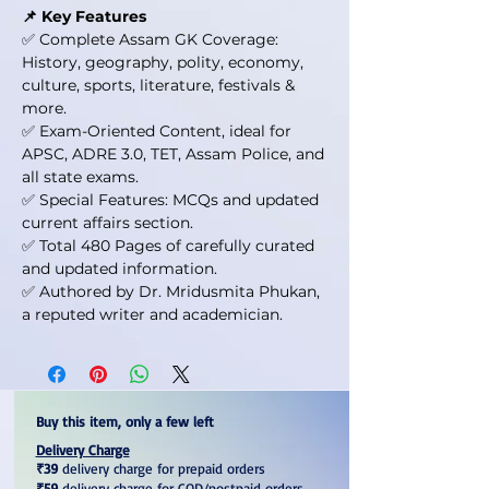
📌 Key Features
✅ Complete Assam GK Coverage:
History, geography, polity, economy,
culture, sports, literature, festivals &
more.
✅ Exam-Oriented Content, ideal for
APSC, ADRE 3.0, TET, Assam Police, and
all state exams.
✅ Special Features: MCQs and updated
current affairs section.
✅ Total 480 Pages of carefully curated
and updated information.
✅ Authored by Dr. Mridusmita Phukan,
a reputed writer and academician.
Buy this item, only a few left
Delivery Charge
₹39
delivery charge for prepaid orders
₹59
delivery charge for COD/postpaid orders