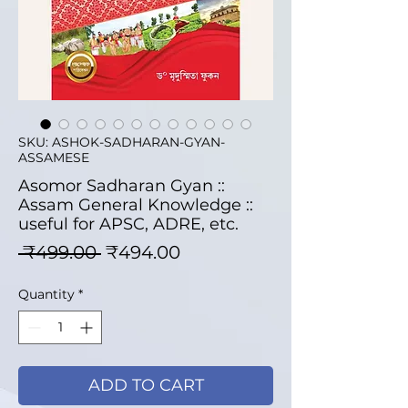
SKU: ASHOK-SADHARAN-GYAN-
ASSAMESE
Asomor Sadharan Gyan ::
Assam General Knowledge ::
useful for APSC, ADRE, etc.
Regular Price
Sale Price
 ₹499.00 
₹494.00
Quantity
*
ADD TO CART