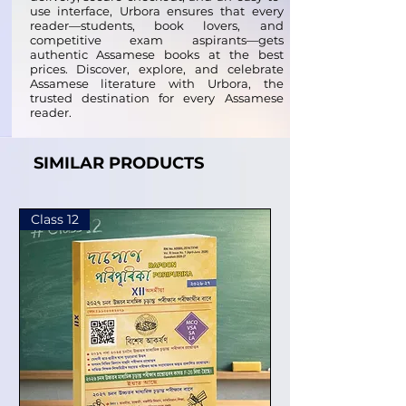
use interface, Urbora ensures that every
reader—students, book lovers, and
competitive exam aspirants—gets
authentic Assamese books at the best
prices. Discover, explore, and celebrate
Assamese literature with Urbora, the
trusted destination for every Assamese
reader.
SIMILAR PRODUCTS
Class 12