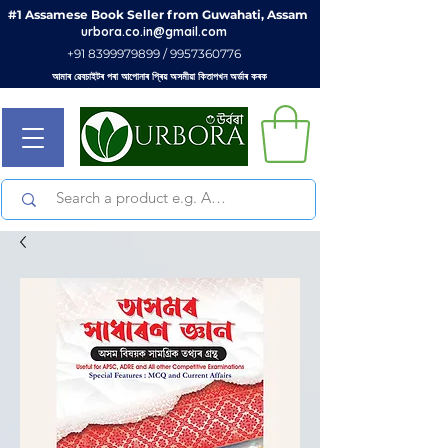
#1 Assamese Book Seller from Guwahati, Assam
urbora.co.in@gmail.com
+91 8399979899 / 9957360776
আমাৰ ৱেবচাইটৰ পৰা আপোনাৰ প্ৰিয় অসমীয়া কিতাপখন অৰ্ডাৰ কৰক