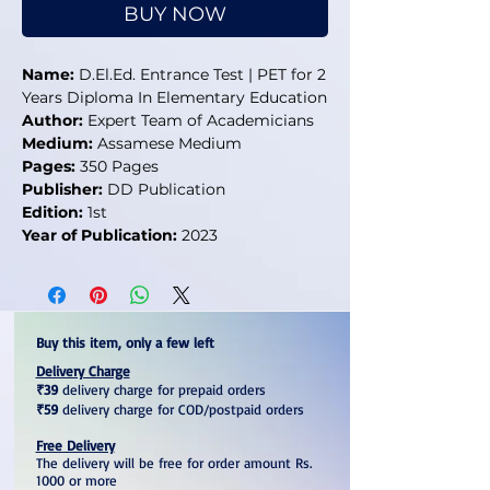
BUY NOW
Name:
D.El.Ed. Entrance Test | PET for 2
Years Diploma In Elementary Education
Author:
Expert Team of Academicians
Medium:
Assamese Medium
Pages:
350 Pages
Publisher:
DD Publication
Edition:
1st
Year of Publication:
2023
Buy this item, only a few left
Delivery Charge
₹39
delivery charge for prepaid orders
₹59
delivery charge for COD/postpaid orders
Free Delivery
The delivery will be free for order amount Rs.
1000 or more