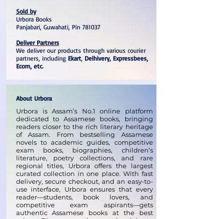
Sold by
Urbora Books
Panjabari, Guwahati, Pin 781037
Deliver Partners
We deliver our products through various courier
partners, including
Ekart
,
Delhivery, Expressbees,
Ecom, etc.
About Urbora
Urbora is Assam’s No.1 online platform
dedicated to Assamese books, bringing
readers closer to the rich literary heritage
of Assam. From bestselling Assamese
novels to academic guides, competitive
exam books, biographies, children’s
literature, poetry collections, and rare
regional titles, Urbora offers the largest
curated collection in one place. With fast
delivery, secure checkout, and an easy-to-
use interface, Urbora ensures that every
reader—students, book lovers, and
competitive exam aspirants—gets
authentic Assamese books at the best