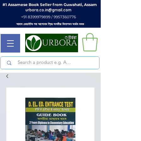
#1 Assamese Book Seller from Guwahati, Assam
urbora.co.in@gmail.com
+91 8399979899 / 9957360776
আমাৰ ৱেবচাইটৰ পৰা আপোনাৰ প্ৰিয় অসমীয়া কিতাপখন অৰ্ডাৰ কৰক