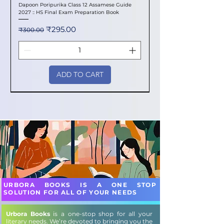
Dapoon Poripurika Class 12 Assamese Guide
2027 :: HS Final Exam Preparation Book
Regular Price
Sale Price
₹295.00
₹300.00
ADD TO CART
New Arrival
New Arrival
New Arrival
New Arrival
New Arrival
New Arrival
New Arrival
New Arrival
New Arrival
New Arrival
New Arrival
New Arrival
New Arrival
New Arrival
New Arrival
URBORA BOOKS IS A ONE STOP
SOLUTION FOR ALL OF YOUR NEEDS
Urbora Books
is a one-stop shop for all your
literary needs. We’re devoted to bringing you the