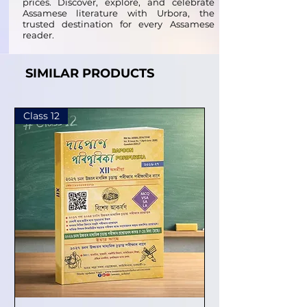
prices. Discover, explore, and celebrate
Assamese literature with Urbora, the
trusted destination for every Assamese
reader.
SIMILAR PRODUCTS
Class 12