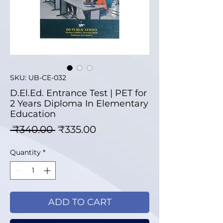
SKU: UB-CE-032
D.El.Ed. Entrance Test | PET for
2 Years Diploma In Elementary
Education
Regular Price
Sale Price
 ₹340.00 
₹335.00
Quantity
*
ADD TO CART