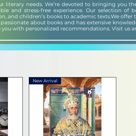
our literary needs. We’re devoted to bringing you t
ble and stress-free experience. Our selection of 
ion, and children’s books to academic texts.We offer 
s passionate about books and has extensive knowledg
e you with personalized recommendations. Visit us a
New Arrival