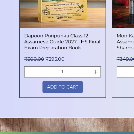
Dapoon Poripurika Class 12
Quick View
Mon Ka
Assamese Guide 2027 :: HS Final
Assame
Exam Preparation Book
Sharma
Regular Price
Sale Price
Regular
₹300.00
₹295.00
₹349.0
ADD TO CART
New Arrival
New Arrival
New Arrival
New Arri
New Arri
New Arri