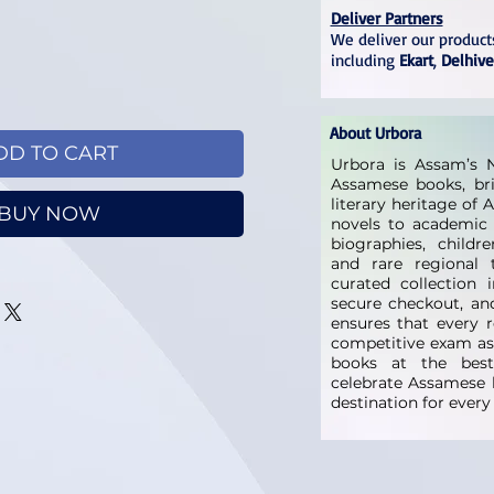
Deliver Partners
We deliver our products
including
Ekart
,
Delhive
About Urbora
DD TO CART
Urbora is Assam’s N
Assamese books, bri
literary heritage of
BUY NOW
novels to academic 
biographies, childre
and rare regional t
curated collection 
secure checkout, and
ensures that every 
competitive exam as
books at the best 
celebrate Assamese l
destination for ever