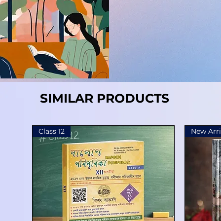
SIMILAR PRODUCTS
Class 12
New Arri