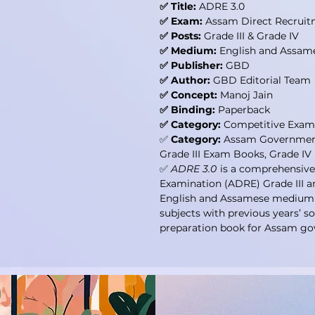
✅ Title:
ADRE 3.0
✅ Exam:
Assam Direct Recruit
✅ Posts:
Grade III & Grade IV
✅ Medium:
English and Assam
✅ Publisher:
GBD
✅ Author:
GBD Editorial Team
✅ Concept:
Manoj Jain
✅ Binding:
Paperback
✅ Category:
Competitive Exam
✅
Category:
Assam Governmen
Grade III Exam Books, Grade I
✅
ADRE 3.0
is a comprehensive
Examination (ADRE) Grade III a
English and Assamese medium st
subjects with previous years’ s
preparation book for Assam go