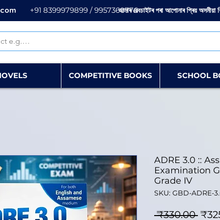
.com
+91 8399979899 / 9957360776
আমাৰ ৱেবচাইটৰ পৰা আপোনাৰ প্ৰিয় অসমীয়া 
NOVELS
COMPETITIVE BOOKS
SCHOOL B
ADRE 3.0 :: As
Examination Gu
Grade IV
SKU: GBD-ADRE-3.
Regu
 ₹330.00 
₹32