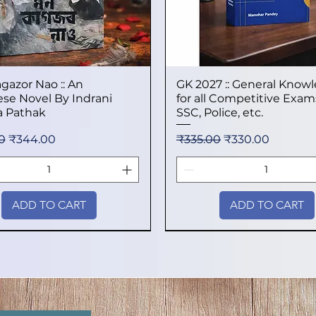
gazor Nao :: An
Quick View
GK 2027 :: General Know
Quick View
se Novel By Indrani
for all Competitive Exams
 Pathak
SSC, Police, etc.
 Price
Sale Price
Regular Price
Sale Price
0
₹344.00
₹335.00
₹330.00
ADD TO CART
ADD TO CART
val
val
val
New Arrival
New Arrival
New Arrival