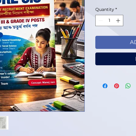
Quantity
*
A