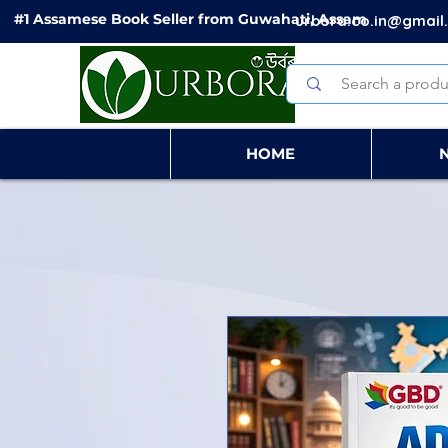
#1 Assamese Book Seller from Guwahati, Assam
urbora.co.in@gmail
HOME