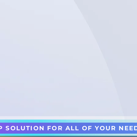
P SOLUTION FOR ALL OF YOUR NEE