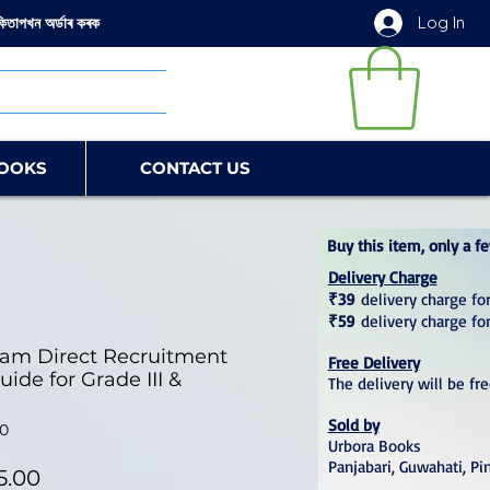
Log In
কিতাপখন অৰ্ডাৰ কৰক
OOKS
CONTACT US
Buy this item, only a fe
Delivery Charge
₹39
delivery charge for
₹59
delivery charge fo
sam Direct Recruitment
Free Delivery
ide for Grade III &
The delivery will be fr
Sold by
0
Urbora Books
Panjabari, Guwahati, Pi
lar Price
Sale Price
5.00