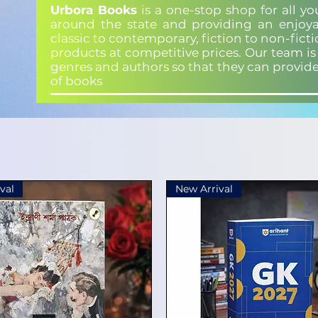
Urbora Books
is a one-stop shop for all y
around the state and providing an enjoya
classic to contemporary, fiction to non-fict
products at competitive prices. Our team i
genres and authors so that they can provid
of books
val
New Arrival