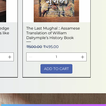
ledge
The Last Mughal :: Assamese
Quick View
 like
Translation of William
Dalrymple’s History Book
Regular Price
Sale Price
₹500.00
₹495.00
ADD TO CART
New Arrival
New Arrival
New Arrival