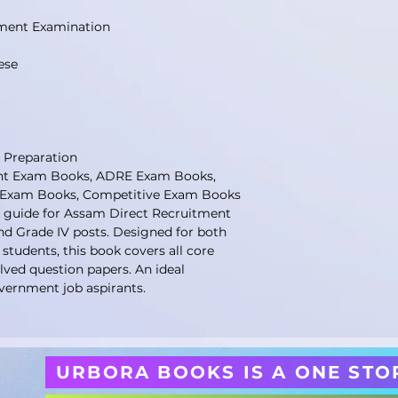
ment Examination
ese
 Preparation
t Exam Books, ADRE Exam Books,
V Exam Books, Competitive Exam Books
 guide for Assam Direct Recruitment
nd Grade IV posts. Designed for both
udents, this book covers all core
olved question papers. An ideal
vernment job aspirants.
URBORA BOOKS IS A ONE STO