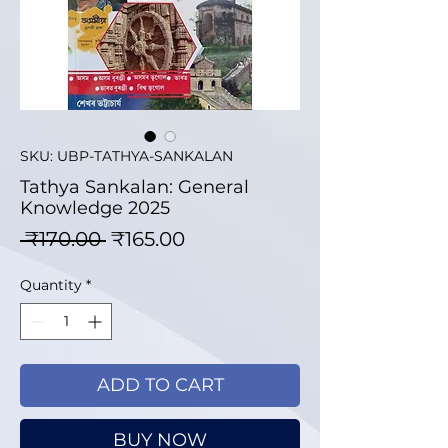
SKU: UBP-TATHYA-SANKALAN
Tathya Sankalan: General
Knowledge 2025
Regular Price
Sale Price
 ₹170.00 
₹165.00
Quantity
*
ADD TO CART
BUY NOW