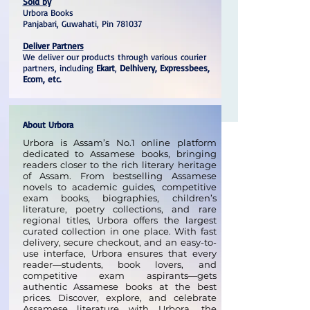
Sold by
Urbora Books
Panjabari, Guwahati, Pin 781037
Deliver Partners
We deliver our products through various courier
partners, including
Ekart
,
Delhivery, Expressbees,
Ecom, etc.
About Urbora
Urbora is Assam’s No.1 online platform
dedicated to Assamese books, bringing
readers closer to the rich literary heritage
of Assam. From bestselling Assamese
novels to academic guides, competitive
exam books, biographies, children’s
literature, poetry collections, and rare
regional titles, Urbora offers the largest
curated collection in one place. With fast
delivery, secure checkout, and an easy-to-
use interface, Urbora ensures that every
reader—students, book lovers, and
competitive exam aspirants—gets
authentic Assamese books at the best
prices. Discover, explore, and celebrate
Assamese literature with Urbora, the