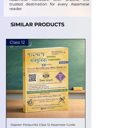
trusted destination for every Assamese
reader.
SIMILAR PRODUCTS
Class 12
Dapoon Poripurika Class 12 Assamese Guide