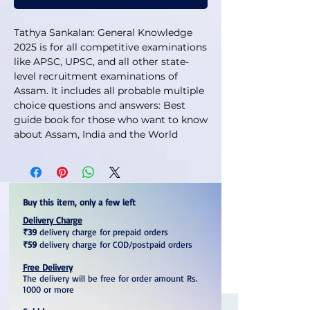
Tathya Sankalan: General Knowledge
2025 is for all competitive examinations
like APSC, UPSC, and all other state-
level recruitment examinations of
Assam. It includes all probable multiple
choice questions and answers: Best
guide book for those who want to know
about Assam, India and the World
Buy this item, only a few left
Delivery Charge
₹39
delivery charge for prepaid orders
₹59
delivery charge for COD/postpaid orders
Free Delivery
The delivery will be free for order amount Rs.
1000 or more