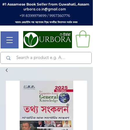
#1 Assamese Book Seller from Guwahati, Assam
urbora.co.in@gmail.com
+91 8399979899 / 9957360776
আমাৰ ৱেবচাইটৰ পৰা আপোনাৰ প্ৰিয় অসমীয়া কিতাপখন অৰ্ডাৰ কৰক