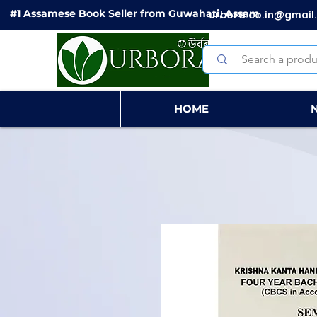
#1 Assamese Book Seller from Guwahati, Assam
urbora.co.in@gmail
HOME