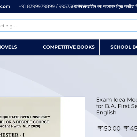
.com
+91 8399979899 / 9957360776
আমাৰ ৱেবচাইটৰ পৰা আপোনাৰ প্ৰিয় অসমীয়া 
NOVELS
COMPETITIVE BOOKS
SCHOOL B
Exam Idea Mo
for B.A. First
English
Regu
 ₹150.00 
₹145