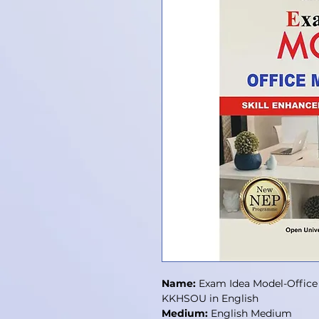
Name:
Exam Idea Model-Office
KKHSOU in English
Medium:
English Medium