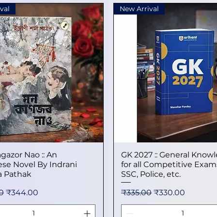
val
New Arrival
gazor Nao :: An
Quick View
GK 2027 :: General Know
Quick View
se Novel By Indrani
for all Competitive Exams
 Pathak
SSC, Police, etc.
 Price
Sale Price
Regular Price
Sale Price
0
₹344.00
₹335.00
₹330.00