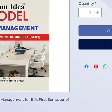
Quantity
*
A
 Management for B.A. First Semester of