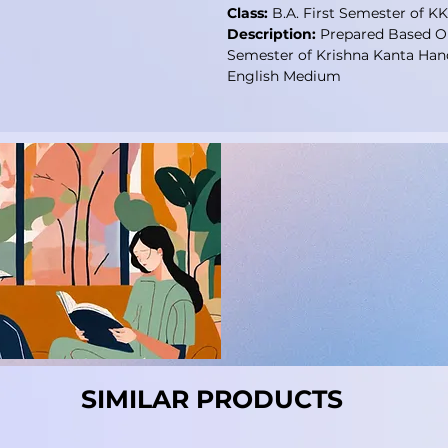
Class:
B.A. First Semester of K
Description:
Prepared Based On
Semester of Krishna Kanta Han
English Medium
SIMILAR PRODUCTS