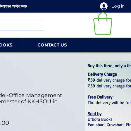
Log In
কিতাপখন অৰ্ডাৰ কৰক
OOKS
CONTACT US
Buy this item, only a fe
Delivery Charge
₹39
delivery charge for
₹59
delivery charge fo
del-Office Management
Free Delivery
 Semester of KKHSOU in
The delivery will be fr
Sold by
Urbora Books
lar Price
Sale Price
.00
Panjabari, Guwahati, Pi