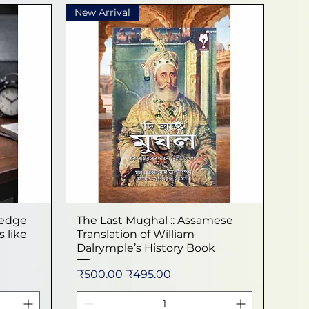
New Arrival
ledge
The Last Mughal :: Assamese
Quick View
 like
Translation of William
Dalrymple’s History Book
Regular Price
Sale Price
₹500.00
₹495.00