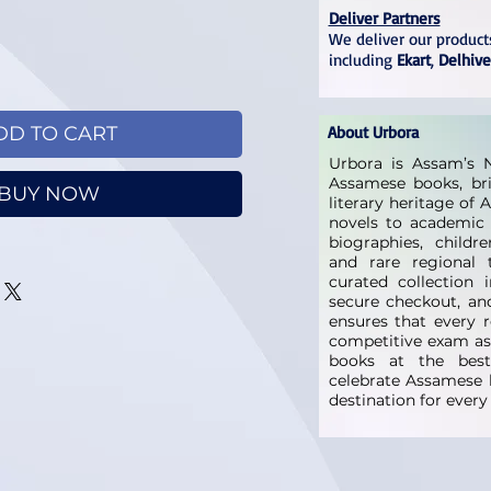
Deliver Partners
We deliver our products
including
Ekart
,
Delhive
DD TO CART
About Urbora
Urbora is Assam’s N
Assamese books, bri
BUY NOW
literary heritage of
novels to academic 
biographies, childre
and rare regional t
curated collection 
secure checkout, and
ensures that every 
competitive exam as
books at the best 
celebrate Assamese l
destination for ever