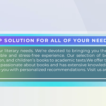
P SOLUTION FOR ALL OF YOUR NEE
our literary needs. We’re devoted to bringing you t
ble and stress-free experience. Our selection of 
ion, and children’s books to academic texts.We offer 
s passionate about books and has extensive knowledg
e you with personalized recommendations. Visit us a