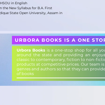
KHSOU in English
 the New Syllabus for B.A. First
dique State Open University, Assam in
URBORA BOOKS IS A ONE STO
Urbora Books
is a one-stop shop for all y
around the state and providing an enjoya
classic to contemporary, fiction to non-fict
products at competitive prices. Our team i
genres and authors so that they can provid
of books