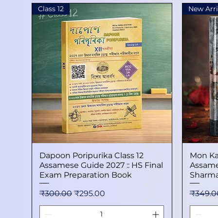
Class 12
New Arri
Dapoon Poripurika Class 12
Quick View
Mon Ka
Assamese Guide 2027 :: HS Final
Assame
Exam Preparation Book
Sharma
Regular Price
Sale Price
Regular
₹300.00
₹295.00
₹349.0