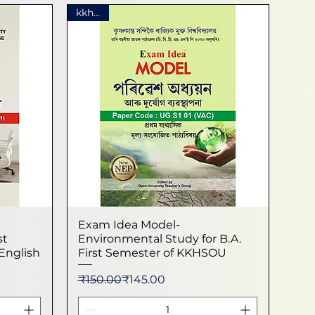
kkhsou
Exam Idea Model-
Quick View
st
Environmental Study for B.A.
English
First Semester of KKHSOU
Regular Price
Sale Price
₹150.00
₹145.00