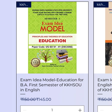
kkhsou
kkhsou
Exam Idea Model-Education for
Quick View
Exam I
B.A. First Semester of KKHSOU
English
in English
of KKH
Regular Price
Sale Price
Regular
Sale Pr
₹150.00
₹145.00
₹150.0