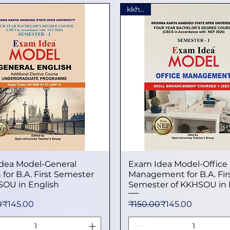
kkhsou
dea Model-General
Quick View
Exam Idea Model-Office
Quick View
 for B.A. First Semester
Management for B.A. Fir
SOU in English
Semester of KKHSOU in 
 Price
ice
Regular Price
Sale Price
0
₹145.00
₹150.00
₹145.00