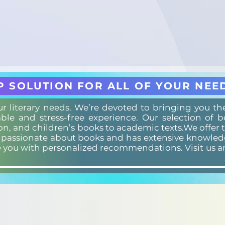
P SOLUTION FOR ALL OF YOUR NEE
our literary needs. We’re devoted to bringing you t
ble and stress-free experience. Our selection of 
ion, and children’s books to academic texts.We offer 
s passionate about books and has extensive knowledg
e you with personalized recommendations. Visit us a