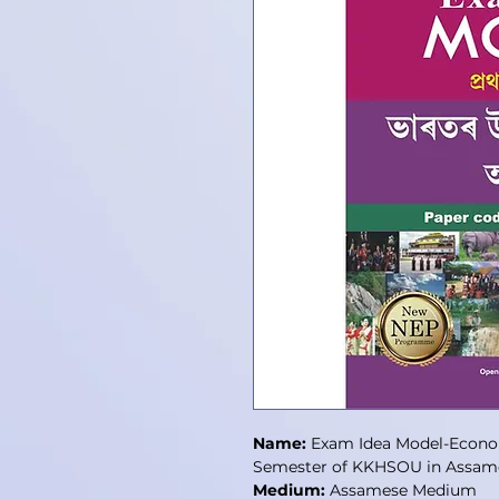
Name:
Exam Idea Model-Economy
Semester of KKHSOU in Assam
Medium:
Assamese Medium