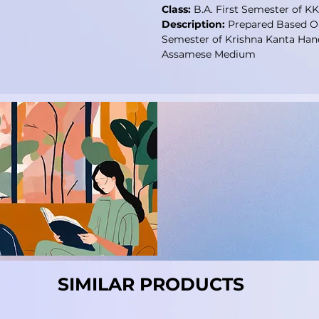
Class:
B.A. First Semester of 
Description:
Prepared Based On
Semester of Krishna Kanta Han
Assamese Medium
SIMILAR PRODUCTS