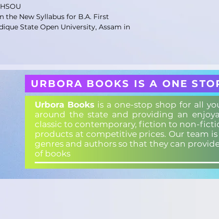
KKHSOU
 the New Syllabus for B.A. First
dique State Open University, Assam in
URBORA BOOKS IS A ONE STO
Urbora Books
is a one-stop shop for all y
around the state and providing an enjoya
classic to contemporary, fiction to non-fict
products at competitive prices. Our team i
genres and authors so that they can provid
of books