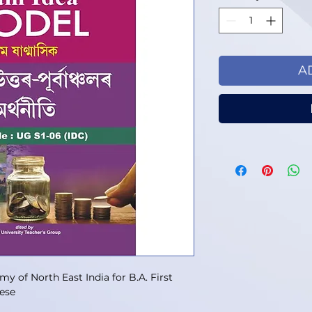
A
 of North East India for B.A. First
ese