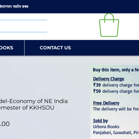
কিতাপখন অৰ্ডাৰ কৰক
OOKS
CONTACT US
Buy this item, only a fe
Delivery Charge
₹39
delivery charge for
₹59
delivery charge fo
el-Economy of NE India
Free Delivery
 Semester of KKHSOU
The delivery will be fr
Sold by
lar Price
Sale Price
.00
Urbora Books
Panjabari, Guwahati, Pi