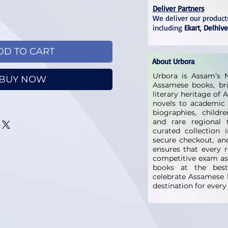
Deliver Partners
We deliver our products
including
Ekart
,
Delhive
DD TO CART
About Urbora
Urbora is Assam’s N
BUY NOW
Assamese books, bri
literary heritage of
novels to academic 
biographies, childre
and rare regional t
curated collection 
secure checkout, and
ensures that every 
competitive exam as
books at the best 
celebrate Assamese l
destination for ever