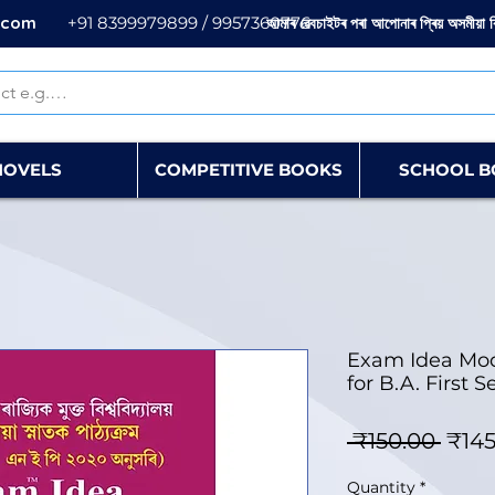
.com
+91 8399979899 / 9957360776
আমাৰ ৱেবচাইটৰ পৰা আপোনাৰ প্ৰিয় অসমীয়া 
NOVELS
COMPETITIVE BOOKS
SCHOOL B
Exam Idea Mod
for B.A. First
Regu
 ₹150.00 
₹145
Quantity
*