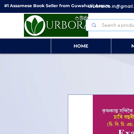
#1 Assamese Book Seller from Guwahati, Assam
urbora.co.in@gmail
HOME