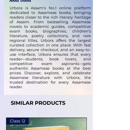
About Urbora
Urbora is Assam’s No.1 online platform
dedicated to Assamese books, bringing
readers closer to the rich literary heritage
of Assam. From bestselling Assamese
novels to academic guides, competitive
exam books, biographies, children’s
literature, poetry collections, and rare
regional titles, Urbora offers the largest
curated collection in one place. With fast
delivery, secure checkout, and an easy-to-
use interface, Urbora ensures that every
reader—students, book lovers, and
competitive exam aspirants—gets
authentic Assamese books at the best
prices. Discover, explore, and celebrate
Assamese literature with Urbora, the
trusted destination for every Assamese
reader.
SIMILAR PRODUCTS
Class 12