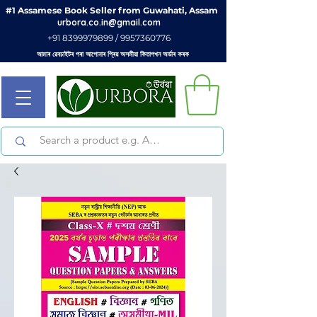
#1 Assamese Book Seller from Guwahati, Assam
urbora.co.in@gmail.com
+91 8399979899 / 9957360776
আমাৰ ৱেবচাইটৰ পৰা আপোনাৰ প্ৰিয় অসমীয়া কিতাপখন অৰ্ডাৰ কৰক