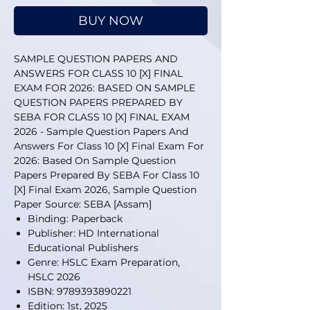
BUY NOW
SAMPLE QUESTION PAPERS AND
ANSWERS FOR CLASS 10 [X] FINAL
EXAM FOR 2026: BASED ON SAMPLE
QUESTION PAPERS PREPARED BY
SEBA FOR CLASS 10 [X] FINAL EXAM
2026 - Sample Question Papers And
Answers For Class 10 [X] Final Exam For
2026: Based On Sample Question
Papers Prepared By SEBA For Class 10
[X] Final Exam 2026, Sample Question
Paper Source: SEBA [Assam]
Binding: Paperback
Publisher: HD International
Educational Publishers
Genre: HSLC Exam Preparation,
HSLC 2026
ISBN: 9789393890221
Edition: 1st, 2025