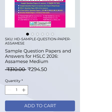
SKU: HD-SAMPLE-QUESTION-PAPER-
ASSAMESE
Sample Question Papers and
Answers for HSLC 2026:
Assamese Medium
Regular Price
Sale Price
 ₹310.00 
₹294.50
Quantity
*
ADD TO CART