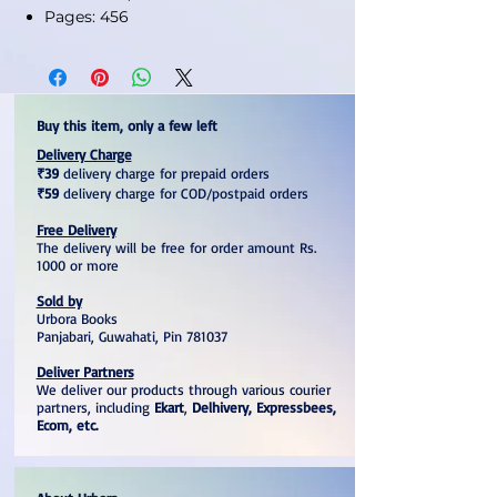
Pages: 456
Buy this item, only a few left
Delivery Charge
₹39
delivery charge for prepaid orders
₹59
delivery charge for COD/postpaid orders
Free Delivery
The delivery will be free for order amount Rs.
1000 or more
Sold by
Urbora Books
Panjabari, Guwahati, Pin 781037
Deliver Partners
We deliver our products through various courier
partners, including
Ekart
,
Delhivery, Expressbees,
Ecom, etc.