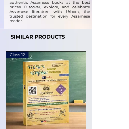
authentic Assamese books at the best
prices. Discover, explore, and celebrate
Assamese literature with Urbora, the
trusted destination for every Assamese
reader.
SIMILAR PRODUCTS
Class 12