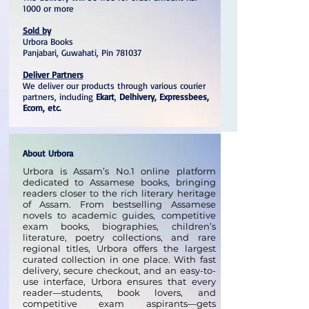
1000 or more
Sold by
Urbora Books
Panjabari, Guwahati, Pin 781037
Deliver Partners
We deliver our products through various courier
partners, including
Ekart
,
Delhivery, Expressbees,
Ecom, etc.
About Urbora
Urbora is Assam’s No.1 online platform
dedicated to Assamese books, bringing
readers closer to the rich literary heritage
of Assam. From bestselling Assamese
novels to academic guides, competitive
exam books, biographies, children’s
literature, poetry collections, and rare
regional titles, Urbora offers the largest
curated collection in one place. With fast
delivery, secure checkout, and an easy-to-
use interface, Urbora ensures that every
reader—students, book lovers, and
competitive exam aspirants—gets