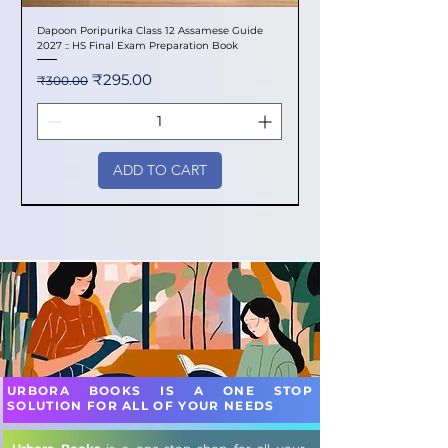
Dapoon Poripurika Class 12 Assamese Guide
2027 :: HS Final Exam Preparation Book
Regular Price
Sale Price
₹295.00
₹300.00
ADD TO CART
New Arrival
New Arrival
New Arrival
New Arrival
New Arrival
New Arrival
New Arrival
New Arrival
New Arrival
New Arrival
New Arrival
New Arrival
New Arrival
New Arrival
New Arrival
URBORA BOOKS IS A ONE STOP
SOLUTION FOR ALL OF YOUR NEEDS