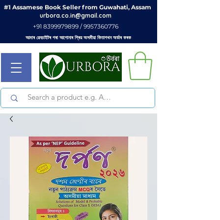
#1 Assamese Book Seller from Guwahati, Assam
urbora.co.in@gmail.com
+91 8399979899 / 9957360776
আমাৰ ৱেবচাইটৰ পৰা আপোনাৰ প্ৰিয় অসমীয়া কিতাপখন অৰ্ডাৰ কৰক