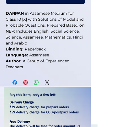
DARPAN
in Assamese Medium for
Class 10 [X] with Solutions of Model and
Probable Questions: Prepared Based on
NEP: Includes English, Social Science,
Science, Assamese, Mathematics, Hindi
and Arabic
Binding:
Paperback
Language:
Assamese
Author:
A Group of Experienced
Teachers
Buy this item, only a few left
Delivery Charge
₹39
delivery charge for prepaid orders
₹59
delivery charge for COD/postpaid orders
Free Delivery
The delivery will be free for order amount Rs.