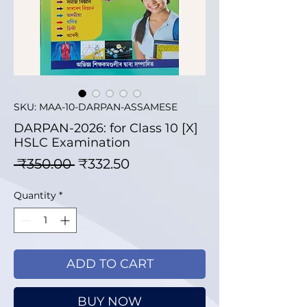
SKU: MAA-10-DARPAN-ASSAMESE
DARPAN-2026: for Class 10 [X]
HSLC Examination
Regular Price
Sale Price
 ₹350.00 
₹332.50
Quantity
*
ADD TO CART
BUY NOW