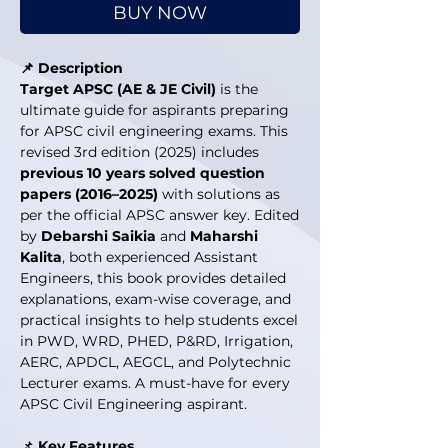
BUY NOW
📌 Description
Target APSC (AE & JE Civil)
is the
ultimate guide for aspirants preparing
for APSC civil engineering exams. This
revised 3rd edition (2025) includes
previous 10 years solved question
papers (2016–2025)
with solutions as
per the official APSC answer key. Edited
by
Debarshi Saikia
and
Maharshi
Kalita
, both experienced Assistant
Engineers, this book provides detailed
explanations, exam-wise coverage, and
practical insights to help students excel
in PWD, WRD, PHED, P&RD, Irrigation,
AERC, APDCL, AEGCL, and Polytechnic
Lecturer exams. A must-have for every
APSC Civil Engineering aspirant.
📌
Key Features