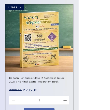
Class 12
Dapoon Poripurika Class 12 Assamese Guide
2027 :: HS Final Exam Preparation Book
Regular Price
Sale Price
₹295.00
₹300.00