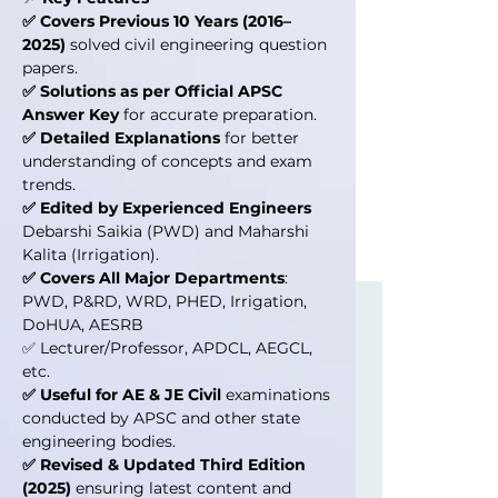
✅ Covers Previous 10 Years (2016–
2025)
solved civil engineering question
papers.
✅ Solutions as per Official APSC
Answer Key
for accurate preparation.
✅ Detailed Explanations
for better
understanding of concepts and exam
trends.
✅ Edited by Experienced Engineers
Debarshi Saikia (PWD) and Maharshi
Kalita (Irrigation).
✅ Covers All Major Departments
:
PWD, P&RD, WRD, PHED, Irrigation,
DoHUA, AESRB
✅ Lecturer/Professor, APDCL, AEGCL,
etc.
✅ Useful for AE & JE Civil
examinations
conducted by APSC and other state
engineering bodies.
✅ Revised & Updated Third Edition
(2025)
ensuring latest content and