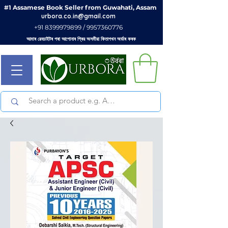
#1 Assamese Book Seller from Guwahati, Assam
urbora.co.in@gmail.com
+91 8399979899 / 9957360776
আমাৰ ৱেবচাইটৰ পৰা আপোনাৰ প্ৰিয় অসমীয়া কিতাপখন অৰ্ডাৰ কৰক