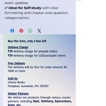
exam updates.
✅ Ideal for Self-study
with clear
formatting and chapter-wise question
categorization.
Buy this item, only a few left
Delivery Charge
₹39
delivery charge for prepaid orders
₹59
delivery charge for COD/postpaid orders
Free Delivery
The delivery will be free for order amount Rs.
1000 or more
Sold by
Urbora Books
Panjabari, Guwahati, Pin 781037
Deliver Partners
We deliver our products through various courier
partners, including
Ekart
,
Delhivery, Expressbees,
Ecom, etc.