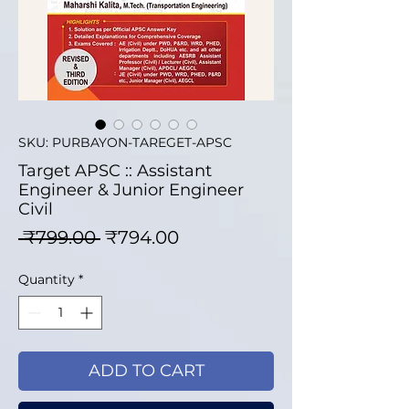
SKU: PURBAYON-TAREGET-APSC
Target APSC :: Assistant
Engineer & Junior Engineer
Civil
Regular Price
Sale Price
 ₹799.00 
₹794.00
Quantity
*
ADD TO CART