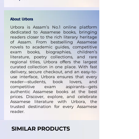
About Urbora
Urbora is Assam’s No.1 online platform
dedicated to Assamese books, bringing
readers closer to the rich literary heritage
of Assam. From bestselling Assamese
novels to academic guides, competitive
exam books, biographies, children’s
literature, poetry collections, and rare
regional titles, Urbora offers the largest
curated collection in one place. With fast
delivery, secure checkout, and an easy-to-
use interface, Urbora ensures that every
reader—students, book lovers, and
competitive exam aspirants—gets
authentic Assamese books at the best
prices. Discover, explore, and celebrate
Assamese literature with Urbora, the
trusted destination for every Assamese
reader.
SIMILAR PRODUCTS